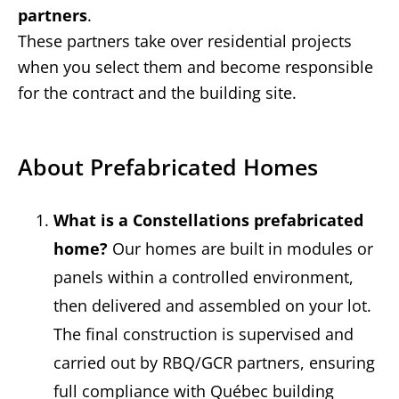
partners
.
These partners take over residential projects
when you select them and become responsible
for the contract and the building site.
About Prefabricated Homes
What is a Constellations prefabricated
home?
Our homes are built in modules or
panels within a controlled environment,
then delivered and assembled on your lot.
The final construction is supervised and
carried out by RBQ/GCR partners, ensuring
full compliance with Québec building