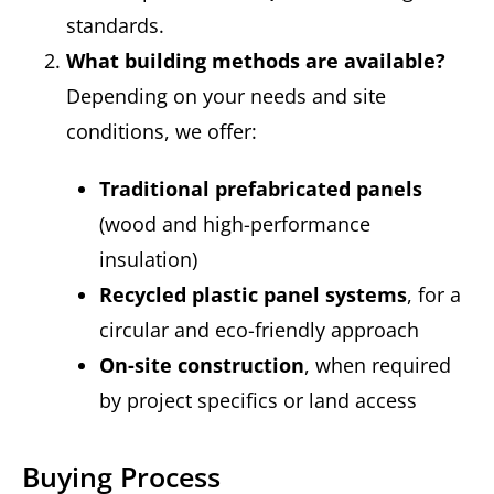
standards.
What building methods are available?
Depending on your needs and site
conditions, we offer:
Traditional prefabricated panels
(wood and high-performance
insulation)
Recycled plastic panel systems
, for a
circular and eco-friendly approach
On-site construction
, when required
by project specifics or land access
Buying Process