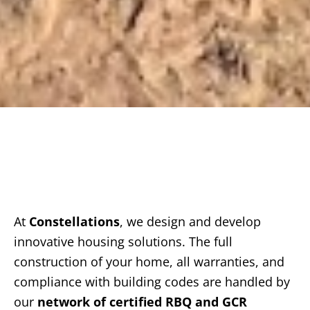
At
Constellations
, we design and develop
innovative housing solutions. The full
construction of your home, all warranties, and
compliance with building codes are handled by
our
network of certified RBQ and GCR