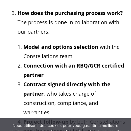
How does the purchasing process work?
The process is done in collaboration with
our partners:
Model and options selection
with the
Constellations team
Connection with an RBQ/GCR certified
partner
Contract signed directly with the
partner
, who takes charge of
construction, compliance, and
warranties
Project follow-up
by both Constellations
Nous utilisons des cookies pour vous garantir la meilleure
and the partner until delivery