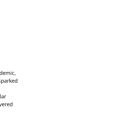
ndemic,
 sparked
lar
vered