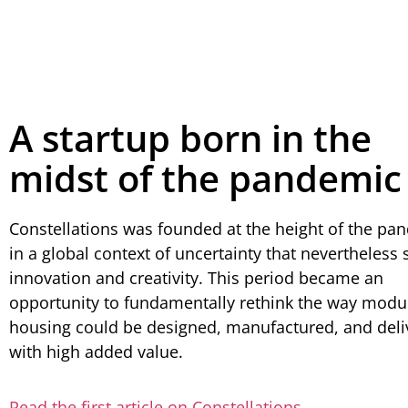
A startup born in the
midst of the pandemic
Constellations was founded at the height of the pa
in a global context of uncertainty that nevertheless
innovation and creativity. This period became an
opportunity to fundamentally rethink the way modu
housing could be designed, manufactured, and deli
with high added value.
Read the first article on Constellations