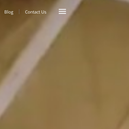
Blog
Contact Us