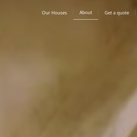
About
Our Houses
Get a quote