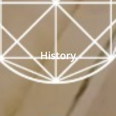
History