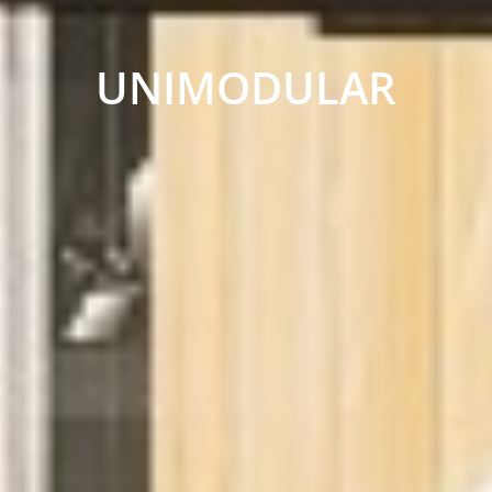
UNIMODULAR