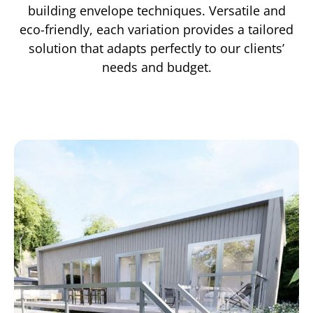
building envelope techniques. Versatile and
eco-friendly, each variation provides a tailored
solution that adapts perfectly to our clients’
needs and budget.