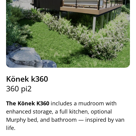
Könek k360
360 pi2
The Könek K360
includes a mudroom with
enhanced storage, a full kitchen, optional
Murphy bed, and bathroom — inspired by van
life.