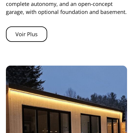
complete autonomy, and an open-concept
garage, with optional foundation and basement.
Voir Plus