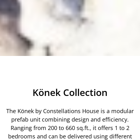
Könek Collection
The Könek by Constellations House is a modular
prefab unit combining design and efficiency.
Ranging from 200 to 660 sq.ft., it offers 1 to 2
bedrooms and can be delivered using different