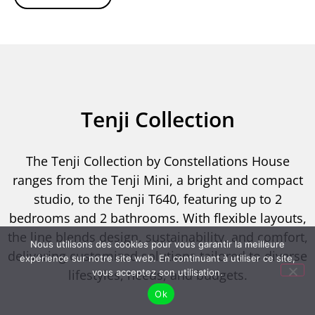
Tenji Collection
The Tenji Collection by Constellations House
ranges from the Tenji Mini, a bright and compact
studio, to the Tenji T640, featuring up to 2
bedrooms and 2 bathrooms. With flexible layouts,
the line blends design, sustainability, and comfort,
Nous utilisons des cookies pour vous garantir la meilleure
delivering customized solutions tailored to diverse
expérience sur notre site web. En continuant à utiliser ce site,
lifestyles, needs, and budgets.
vous acceptez son utilisation.
Ok