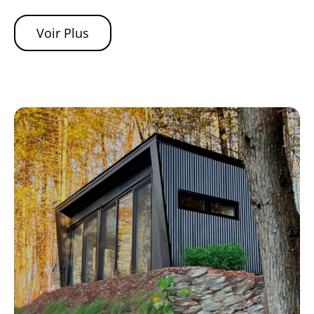
Voir Plus