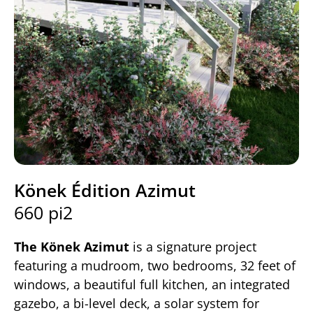
Könek Édition Azimut
660 pi2
The Könek Azimut
is a signature project
featuring a mudroom, two bedrooms, 32 feet of
windows, a beautiful full kitchen, an integrated
gazebo, a bi-level deck, a solar system for