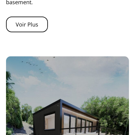
basement.
Voir Plus