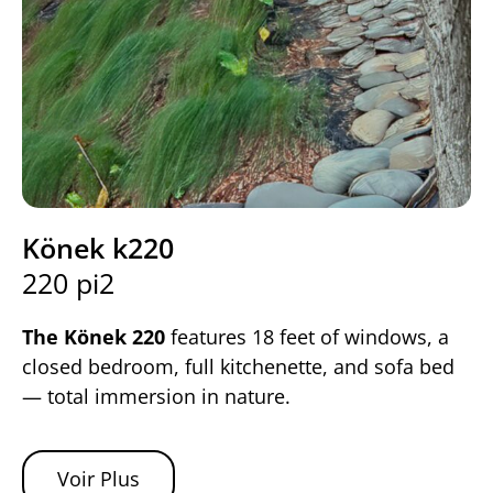
Könek k220
220 pi2
The Könek 220
features 18 feet of windows, a
closed bedroom, full kitchenette, and sofa bed
— total immersion in nature.
Voir Plus