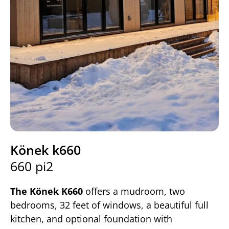
Könek k660
660 pi2
The Könek K660
offers a mudroom, two
bedrooms, 32 feet of windows, a beautiful full
kitchen, and optional foundation with