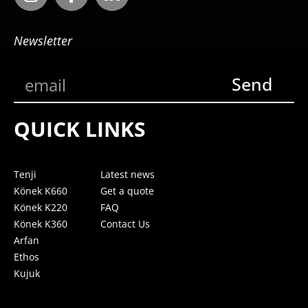
Newsletter
Send
QUICK LINKS
Tenji
Latest news
Könek K660
Get a quote
Könek K220
FAQ
Könek K360
Contact Us
Arfan
Ethos
Kujuk