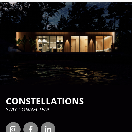
CONSTELLATIONS
STAY CONNECTED!