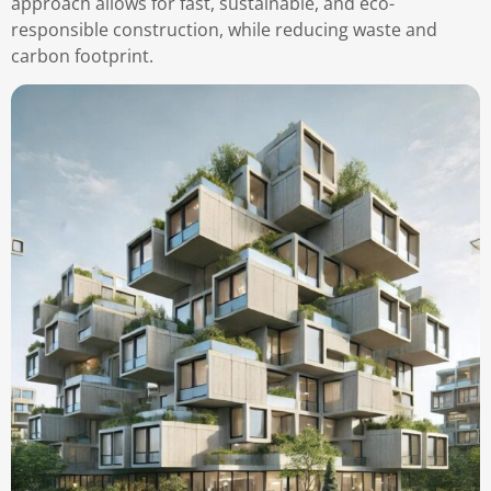
approach allows for fast, sustainable, and eco-
responsible construction, while reducing waste and
carbon footprint.