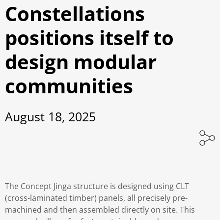
Constellations
positions itself to
design modular
communities
August 18, 2025
The Concept Jinga structure is designed using CLT
(cross-laminated timber) panels, all precisely pre-
machined and then assembled directly on site. This