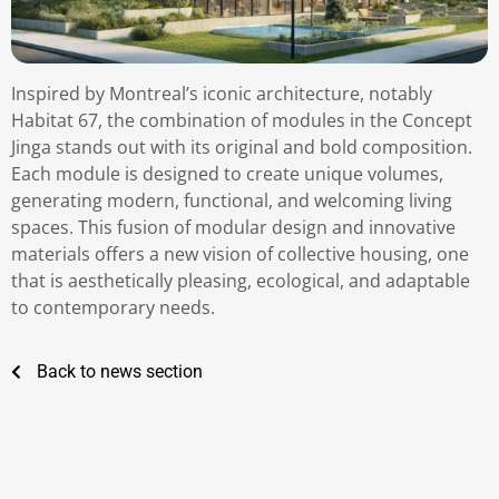
Inspired by Montreal’s iconic architecture, notably
Habitat 67, the combination of modules in the Concept
Jinga stands out with its original and bold composition.
Each module is designed to create unique volumes,
generating modern, functional, and welcoming living
spaces. This fusion of modular design and innovative
materials offers a new vision of collective housing, one
that is aesthetically pleasing, ecological, and adaptable
to contemporary needs.
Back to news section